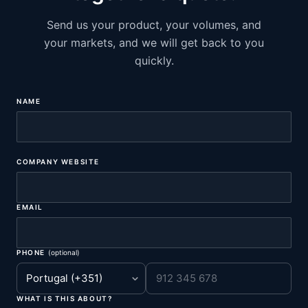
Send us your product, your volumes, and
your markets, and we will get back to you
quickly.
NAME
COMPANY WEBSITE
EMAIL
PHONE
(optional)
WHAT IS THIS ABOUT?