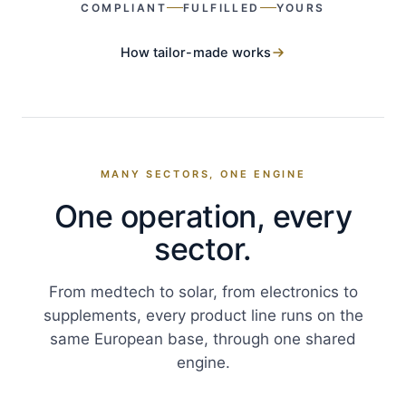
COMPLIANT
FULFILLED
YOURS
How tailor-made works
MANY SECTORS, ONE ENGINE
One operation, every
sector.
From medtech to solar, from electronics to
supplements, every product line runs on the
same European base, through one shared
engine.