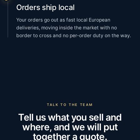
Orders ship local
Your orders go out as fast local European
deliveries, moving inside the market with no
border to cross and no per-order duty on the way.
TALK TO THE TEAM
Tell us what you sell and
where, and we will put
together a quote.