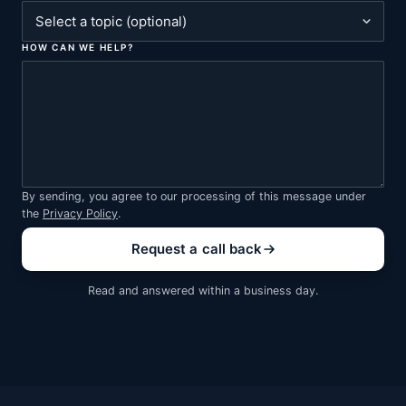
HOW CAN WE HELP?
By sending, you agree to our processing of this message under
the
Privacy Policy
.
Request a call back
Read and answered within a business day.